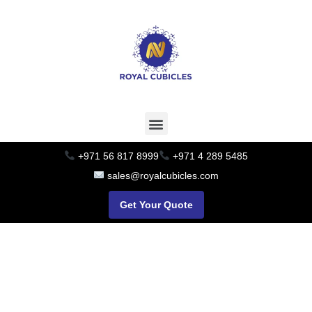
+971 56 817 8999
+971 4 289 5485
sales@royalcubicles.com
Get Your Quote