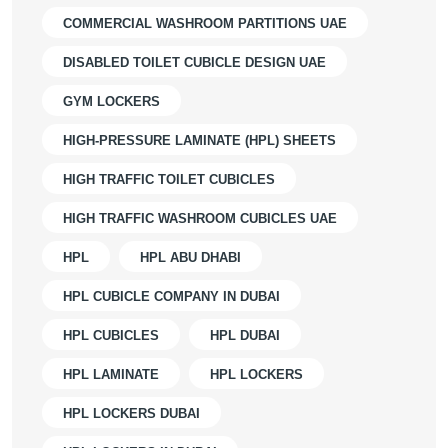
COMMERCIAL WASHROOM PARTITIONS UAE
DISABLED TOILET CUBICLE DESIGN UAE
GYM LOCKERS
HIGH-PRESSURE LAMINATE (HPL) SHEETS
HIGH TRAFFIC TOILET CUBICLES
HIGH TRAFFIC WASHROOM CUBICLES UAE
HPL
HPL ABU DHABI
HPL CUBICLE COMPANY IN DUBAI
HPL CUBICLES
HPL DUBAI
HPL LAMINATE
HPL LOCKERS
HPL LOCKERS DUBAI