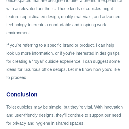
office spaces that are designed to offer a premium experience
with an elevated aesthetic. These kinds of cubicles might
feature sophisticated design, quality materials, and advanced
technology to create a comfortable and inspiring work
environment.
If you’re referring to a specific brand or product, I can help
look up more information, or if you’re interested in design tips
for creating a “royal” cubicle experience, I can suggest some
ideas for luxurious office setups. Let me know how you’d like
to proceed
Conclusion
Toilet cubicles may be simple, but they’re vital. With innovation
and user-friendly designs, they’ll continue to support our need
for privacy and hygiene in shared spaces.