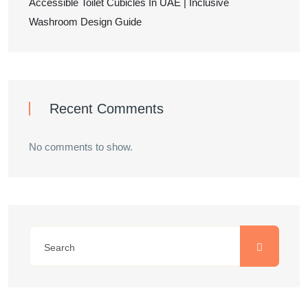
Accessible Toilet Cubicles In UAE | Inclusive
Washroom Design Guide
Recent Comments
No comments to show.