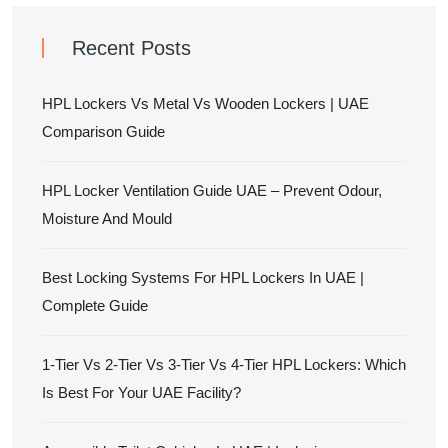
Recent Posts
HPL Lockers Vs Metal Vs Wooden Lockers | UAE
Comparison Guide
HPL Locker Ventilation Guide UAE – Prevent Odour,
Moisture And Mould
Best Locking Systems For HPL Lockers In UAE |
Complete Guide
1-Tier Vs 2-Tier Vs 3-Tier Vs 4-Tier HPL Lockers: Which
Is Best For Your UAE Facility?