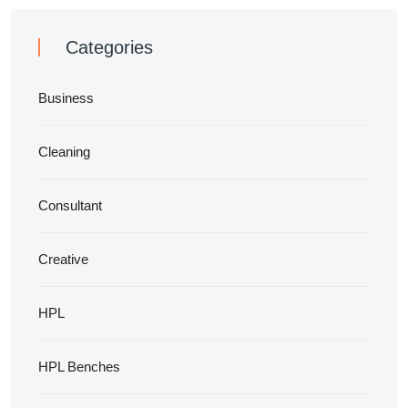
Categories
Business
Cleaning
Consultant
Creative
HPL
HPL Benches