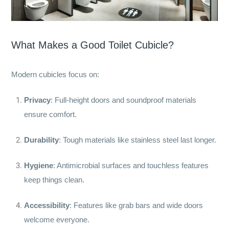
What Makes a Good Toilet Cubicle?
Modern cubicles focus on:
Privacy
: Full-height doors and soundproof materials
ensure comfort.
Durability
: Tough materials like stainless steel last longer.
Hygiene
: Antimicrobial surfaces and touchless features
keep things clean.
Accessibility
: Features like grab bars and wide doors
welcome everyone.