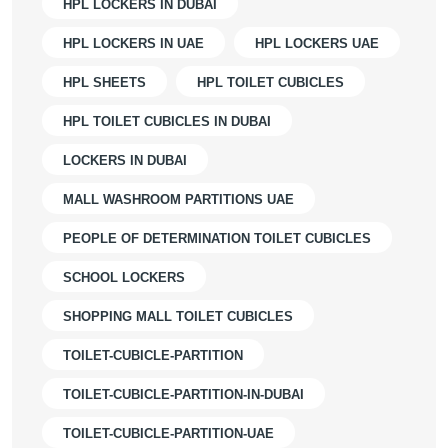
HPL LOCKERS IN DUBAI
HPL LOCKERS IN UAE
HPL LOCKERS UAE
HPL SHEETS
HPL TOILET CUBICLES
HPL TOILET CUBICLES IN DUBAI
LOCKERS IN DUBAI
MALL WASHROOM PARTITIONS UAE
PEOPLE OF DETERMINATION TOILET CUBICLES
SCHOOL LOCKERS
SHOPPING MALL TOILET CUBICLES
TOILET-CUBICLE-PARTITION
TOILET-CUBICLE-PARTITION-IN-DUBAI
TOILET-CUBICLE-PARTITION-UAE