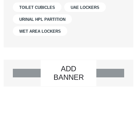
TOILET CUBICLES
UAE LOCKERS
URINAL HPL PARTITION
WET AREA LOCKERS
ADD
BANNER