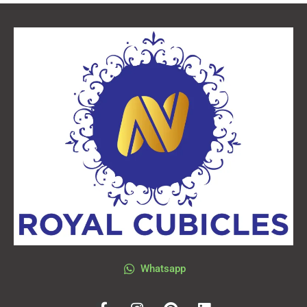
Whatsapp