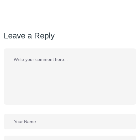
Leave a Reply