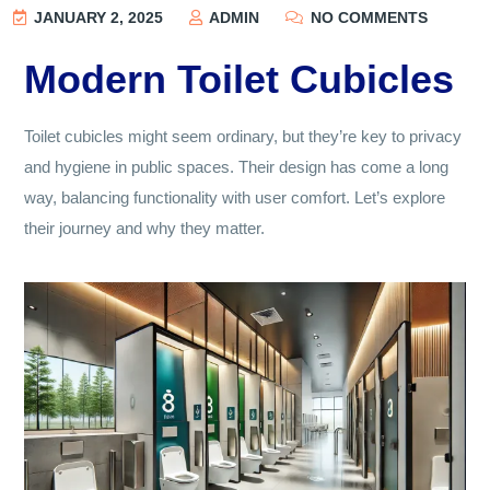
JANUARY 2, 2025
ADMIN
NO COMMENTS
Modern Toilet Cubicles
Toilet cubicles might seem ordinary, but they’re key to privacy
and hygiene in public spaces. Their design has come a long
way, balancing functionality with user comfort. Let’s explore
their journey and why they matter.