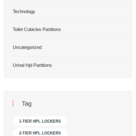
Technology
Toilet Cubicles Partitions
Uncategorized
Urinal Hpl Partitions
Tag
1-TIER HPL LOCKERS
2-TIER HPL LOCKERS