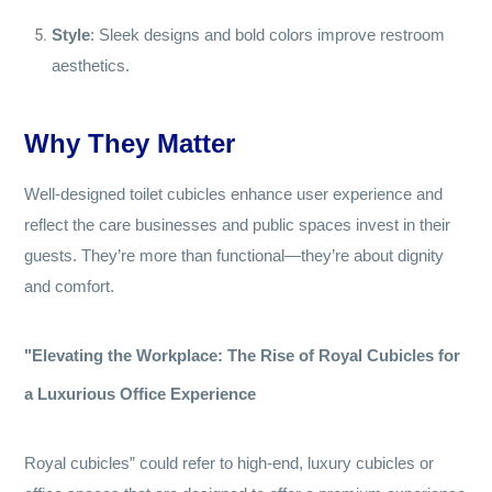
Style
: Sleek designs and bold colors improve restroom
aesthetics.
Why They Matter
Well-designed toilet cubicles enhance user experience and
reflect the care businesses and public spaces invest in their
guests. They’re more than functional—they’re about dignity
and comfort.
"Elevating the Workplace: The Rise of Royal Cubicles for
a Luxurious Office Experience
Royal cubicles” could refer to high-end, luxury cubicles or