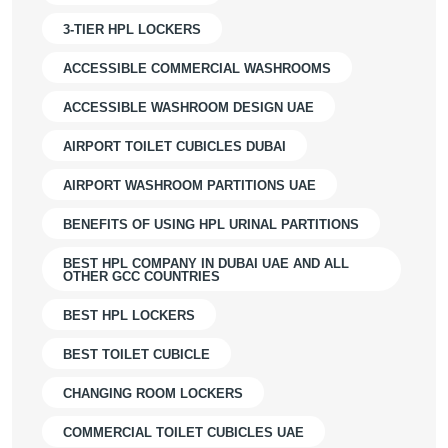
3-TIER HPL LOCKERS
ACCESSIBLE COMMERCIAL WASHROOMS
ACCESSIBLE WASHROOM DESIGN UAE
AIRPORT TOILET CUBICLES DUBAI
AIRPORT WASHROOM PARTITIONS UAE
BENEFITS OF USING HPL URINAL PARTITIONS
BEST HPL COMPANY IN DUBAI UAE AND ALL
OTHER GCC COUNTRIES
BEST HPL LOCKERS
BEST TOILET CUBICLE
CHANGING ROOM LOCKERS
COMMERCIAL TOILET CUBICLES UAE