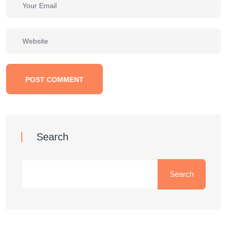
POST COMMENT
Search
Search