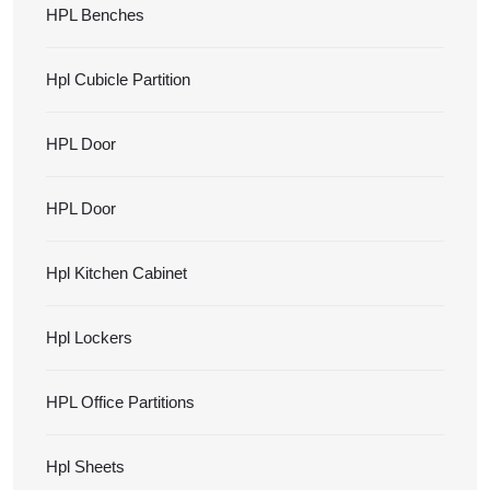
HPL Benches
Hpl Cubicle Partition
HPL Door
HPL Door
Hpl Kitchen Cabinet
Hpl Lockers
HPL Office Partitions
Hpl Sheets