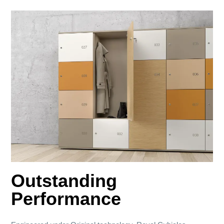
Outstanding
Performance