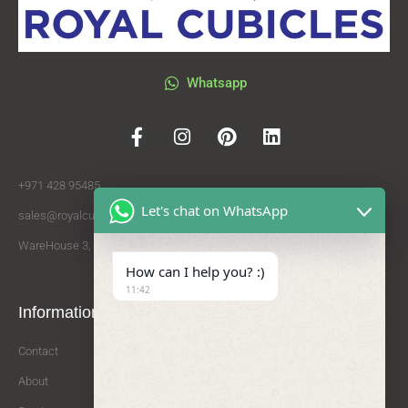
Whatsapp
+971 428 95485
Let's chat on WhatsApp
sales@royalcubicles.com
WareHouse 3, Al Qouz Industrial Area 2, Dubai
How can I help you? :)
11:42
Information
Services
Partners
Contact
HPL
Saadco Group
About
Toilet Cubicles
Procare Cleaning