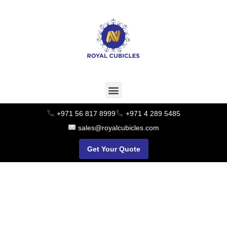
+971 56 817 8999
+971 4 289 5485
sales@royalcubicles.com
Get Your Quote