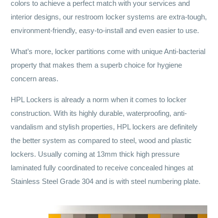
colors to achieve a perfect match with your services and
interior designs, our restroom locker systems are extra-tough,
environment-friendly, easy-to-install and even easier to use.
What’s more, locker partitions come with unique Anti-bacterial
property that makes them a superb choice for hygiene
concern areas.
HPL Lockers is already a norm when it comes to locker
construction. With its highly durable, waterproofing, anti-
vandalism and stylish properties, HPL lockers are definitely
the better system as compared to steel, wood and plastic
lockers. Usually coming at 13mm thick high pressure
laminated fully coordinated to receive concealed hinges at
Stainless Steel Grade 304 and is with steel numbering plate.