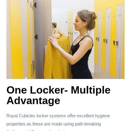
One Locker- Multiple
Advantage
Royal Cubicles locker systems offer excellent hygiene
properties as these are made using path-breaking