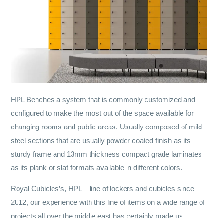
HPL Benches a system that is commonly customized and
configured to make the most out of the space available for
changing rooms and public areas. Usually composed of mild
steel sections that are usually powder coated finish as its
sturdy frame and 13mm thickness compact grade laminates
as its plank or slat formats available in different colors.
Royal Cubicles’s, HPL – line of lockers and cubicles since
2012, our experience with this line of items on a wide range of
projects all over the middle east has certainly made us