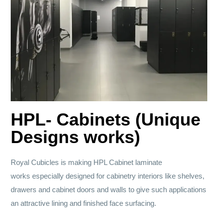
HPL- Cabinets (Unique
Designs works)
Royal Cubicles is making HPL Cabinet laminate
works especially designed for cabinetry interiors like shelves,
drawers and cabinet doors and walls to give such applications
an attractive lining and finished face surfacing.