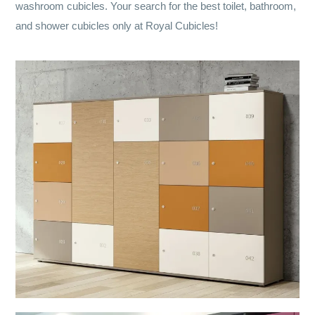
washroom cubicles. Your search for the best toilet, bathroom,
and shower cubicles only at Royal Cubicles!