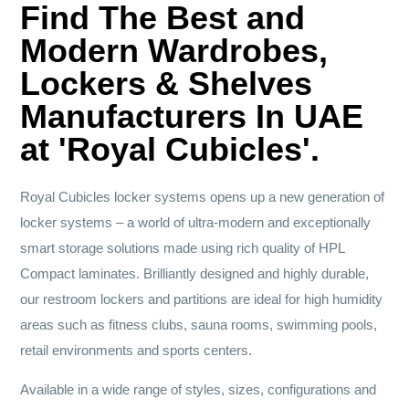
Find The Best and
Modern Wardrobes,
Lockers & Shelves
Manufacturers In UAE
at 'Royal Cubicles'.
Royal Cubicles locker systems opens up a new generation of
locker systems – a world of ultra-modern and exceptionally
smart storage solutions made using rich quality of HPL
Compact laminates. Brilliantly designed and highly durable,
our restroom lockers and partitions are ideal for high humidity
areas such as fitness clubs, sauna rooms, swimming pools,
retail environments and sports centers.
Available in a wide range of styles, sizes, configurations and