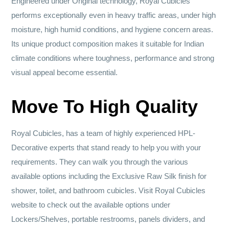
Engineered under Original technology, Royal Cubicles
performs exceptionally even in heavy traffic areas, under high
moisture, high humid conditions, and hygiene concern areas.
Its unique product composition makes it suitable for Indian
climate conditions where toughness, performance and strong
visual appeal become essential.
Move To High Quality
Royal Cubicles, has a team of highly experienced HPL-
Decorative experts that stand ready to help you with your
requirements. They can walk you through the various
available options including the Exclusive Raw Silk finish for
shower, toilet, and bathroom cubicles. Visit Royal Cubicles
website to check out the available options under
Lockers/Shelves, portable restrooms, panels dividers, and