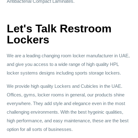
Antibacterial Compact Laminates.
Let's Talk Restroom
Lockers
We are a leading changing room locker manufacturer in UAE,
and give you access to a wide range of high quality HPL
locker systems designs including sports storage lockers.
We provide high quality Lockers and Cubicles in the UAE.
Offices, gyms, locker rooms in general, our products shine
everywhere. They add style and elegance even in the most
challenging environments. With the best hygeinic qualities,
high performance, and easy maintenance, these are the best
option for all sorts of businesses.