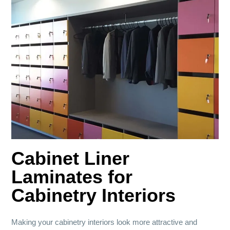
Cabinet Liner
Laminates for
Cabinetry Interiors
Making your cabinetry interiors look more attractive and