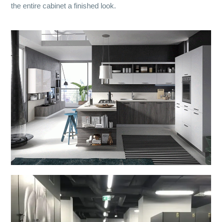
the entire cabinet a finished look.