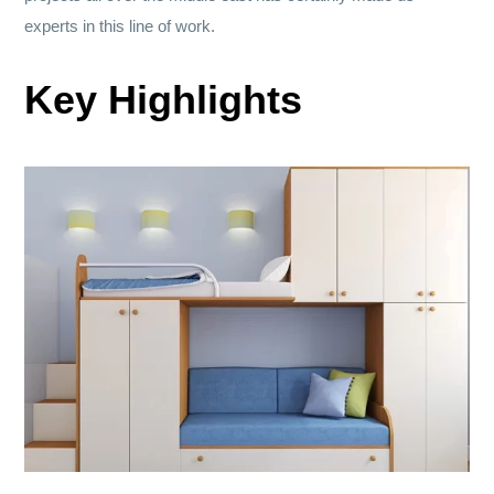
experts in this line of work.
Key Highlights