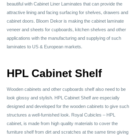
beautiful with Cabinet Liner Laminates that can provide the
attractive lining and facing surfacing for shelves, drawers and
cabinet doors. Bloom Dekor is making the cabinet laminate
veneer and sheets for cupboards, kitchen shelves and other
applications with the manufacturing and supplying of such
laminates to US & European markets.
HPL Cabinet Shelf
Wooden cabinets and other cupboards shelf also need to be
look glossy and stylish. HPL Cabinet Shelf are especially
designed and developed for the wooden cabinets to give such
structures a well-furnished look. Royal Cubicles – HPL
cabinet, is made from high quality materials to cover the
furniture shelf from dirt and scratches at the same time giving