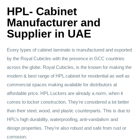
HPL- Cabinet
Manufacturer and
Supplier in UAE
Every types of cabinet laminate is manufactured and exported
by the Royal Cubicles with the presence in GCC countries
across the globe. Royal Cubicles, is the known for making the
modern & best range of HPL cabinet for residential as well as
commercial spaces making available for distributors at
affordable price. HPL Lockers are already a norm, when it
comes to locker construction. They’re considered a lot better
than their steel, wood, and plastic counterparts. This is due to
HPL’s high durability, waterproofing, anti-vandalism and
design properties. They’re also robust and safe from rust or
corrosion.