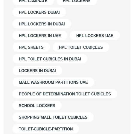
HPL LAMINATE
HPL LOCKERS
HPL LOCKERS DUBAI
HPL LOCKERS IN DUBAI
HPL LOCKERS IN UAE
HPL LOCKERS UAE
HPL SHEETS
HPL TOILET CUBICLES
HPL TOILET CUBICLES IN DUBAI
LOCKERS IN DUBAI
MALL WASHROOM PARTITIONS UAE
PEOPLE OF DETERMINATION TOILET CUBICLES
SCHOOL LOCKERS
SHOPPING MALL TOILET CUBICLES
TOILET-CUBICLE-PARTITION