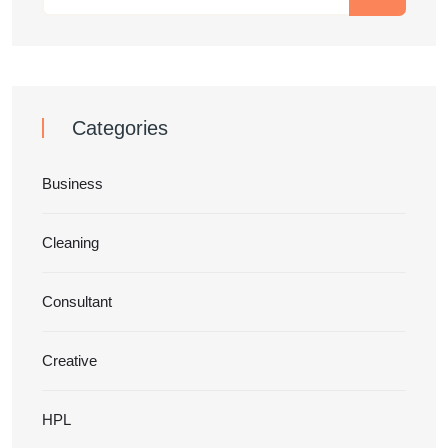
Categories
Business
Cleaning
Consultant
Creative
HPL