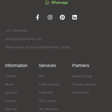
Whatsapp
+971 428 95485
sales@royalcubicles.com
WareHouse 3, Al Qouz Industrial Area 2, Dubai
Information
Services
Partners
Contact
HPL
Saadco Group
About
Toilet Cubicles
Procare Cleaning
Services
Toilet HPL
NHS Events
Projects
HPL Lockers
Sitemap
HPL Benches