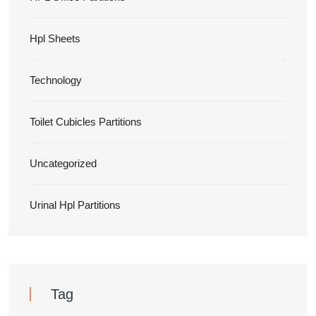
Hpl Sheets
Technology
Toilet Cubicles Partitions
Uncategorized
Urinal Hpl Partitions
Tag