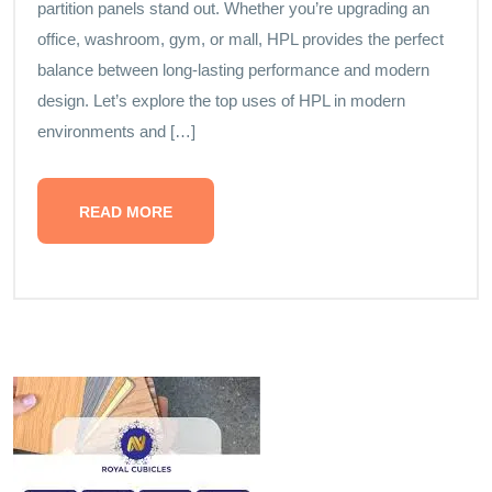
partition panels stand out. Whether you’re upgrading an
office, washroom, gym, or mall, HPL provides the perfect
balance between long-lasting performance and modern
design. Let’s explore the top uses of HPL in modern
environments and […]
READ MORE