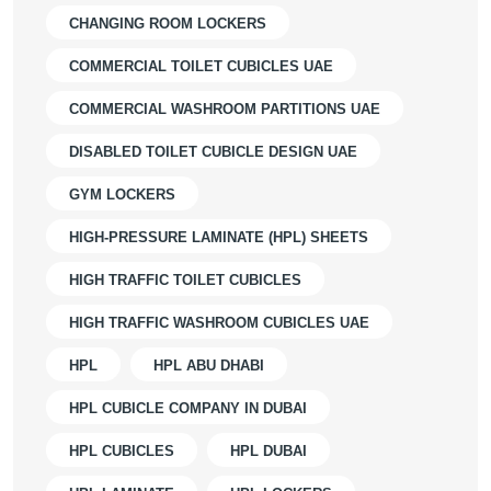
CHANGING ROOM LOCKERS
COMMERCIAL TOILET CUBICLES UAE
COMMERCIAL WASHROOM PARTITIONS UAE
DISABLED TOILET CUBICLE DESIGN UAE
GYM LOCKERS
HIGH-PRESSURE LAMINATE (HPL) SHEETS
HIGH TRAFFIC TOILET CUBICLES
HIGH TRAFFIC WASHROOM CUBICLES UAE
HPL
HPL ABU DHABI
HPL CUBICLE COMPANY IN DUBAI
HPL CUBICLES
HPL DUBAI