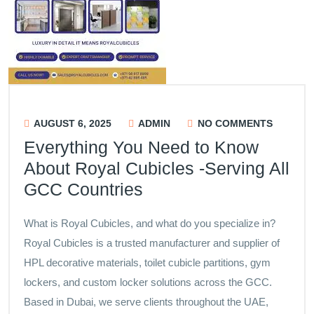
AUGUST 6, 2025
ADMIN
NO COMMENTS
Everything You Need to Know
About Royal Cubicles -Serving All
GCC Countries
What is Royal Cubicles, and what do you specialize in?
Royal Cubicles is a trusted manufacturer and supplier of
HPL decorative materials, toilet cubicle partitions, gym
lockers, and custom locker solutions across the GCC.
Based in Dubai, we serve clients throughout the UAE,