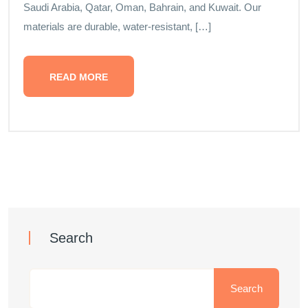
Saudi Arabia, Qatar, Oman, Bahrain, and Kuwait. Our
materials are durable, water-resistant, […]
READ MORE
Search
Search