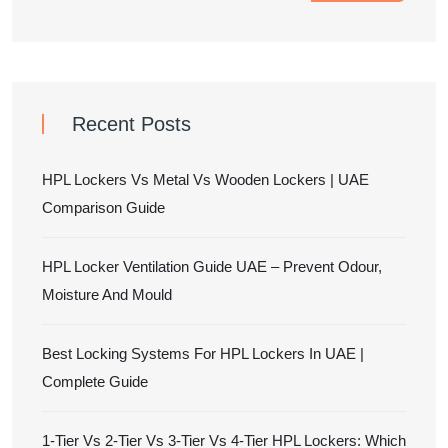
Recent Posts
HPL Lockers Vs Metal Vs Wooden Lockers | UAE
Comparison Guide
HPL Locker Ventilation Guide UAE – Prevent Odour,
Moisture And Mould
Best Locking Systems For HPL Lockers In UAE |
Complete Guide
1-Tier Vs 2-Tier Vs 3-Tier Vs 4-Tier HPL Lockers: Which