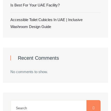
Is Best For Your UAE Facility?
Accessible Toilet Cubicles In UAE | Inclusive
Washroom Design Guide
Recent Comments
No comments to show.