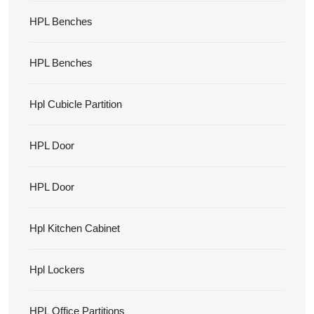
HPL Benches
HPL Benches
Hpl Cubicle Partition
HPL Door
HPL Door
Hpl Kitchen Cabinet
Hpl Lockers
HPL Office Partitions