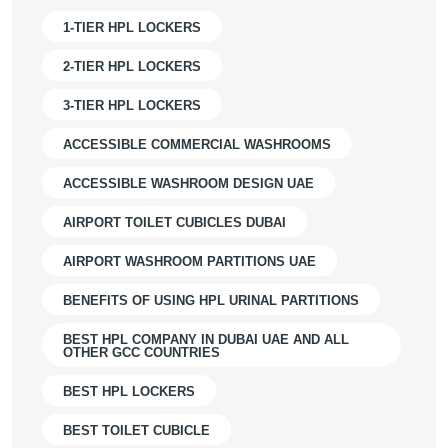
1-TIER HPL LOCKERS
2-TIER HPL LOCKERS
3-TIER HPL LOCKERS
ACCESSIBLE COMMERCIAL WASHROOMS
ACCESSIBLE WASHROOM DESIGN UAE
AIRPORT TOILET CUBICLES DUBAI
AIRPORT WASHROOM PARTITIONS UAE
BENEFITS OF USING HPL URINAL PARTITIONS
BEST HPL COMPANY IN DUBAI UAE AND ALL
OTHER GCC COUNTRIES
BEST HPL LOCKERS
BEST TOILET CUBICLE