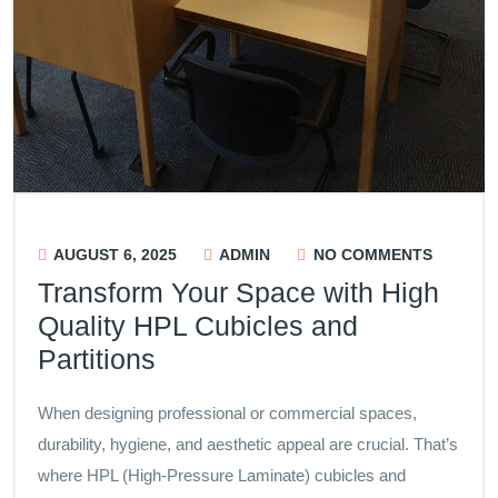
AUGUST 6, 2025
ADMIN
NO COMMENTS
Transform Your Space with High
Quality HPL Cubicles and
Partitions
When designing professional or commercial spaces,
durability, hygiene, and aesthetic appeal are crucial. That’s
where HPL (High-Pressure Laminate) cubicles and