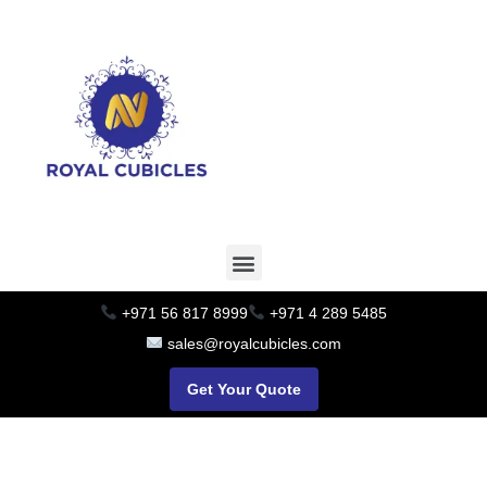
+971 56 817 8999
+971 4 289 5485
sales@royalcubicles.com
Get Your Quote