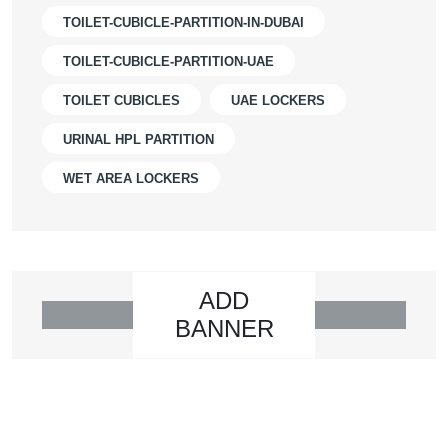
TOILET-CUBICLE-PARTITION-IN-DUBAI
TOILET-CUBICLE-PARTITION-UAE
TOILET CUBICLES
UAE LOCKERS
URINAL HPL PARTITION
WET AREA LOCKERS
ADD
BANNER