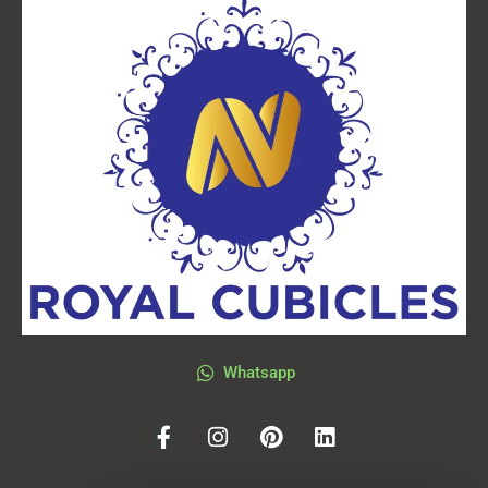
Whatsapp