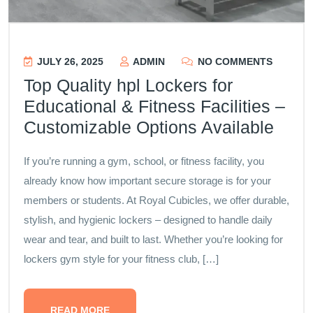
JULY 26, 2025
ADMIN
NO COMMENTS
Top Quality hpl Lockers for
Educational & Fitness Facilities –
Customizable Options Available
If you’re running a gym, school, or fitness facility, you
already know how important secure storage is for your
members or students. At Royal Cubicles, we offer durable,
stylish, and hygienic lockers – designed to handle daily
wear and tear, and built to last. Whether you’re looking for
lockers gym style for your fitness club, […]
READ MORE