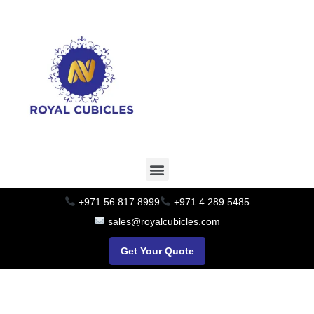
+971 56 817 8999
+971 4 289 5485
sales@royalcubicles.com
Get Your Quote