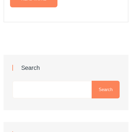
Search
Search