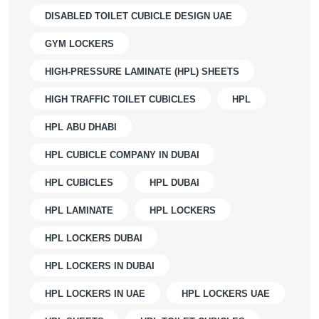
DISABLED TOILET CUBICLE DESIGN UAE
GYM LOCKERS
HIGH-PRESSURE LAMINATE (HPL) SHEETS
HIGH TRAFFIC TOILET CUBICLES
HPL
HPL ABU DHABI
HPL CUBICLE COMPANY IN DUBAI
HPL CUBICLES
HPL DUBAI
HPL LAMINATE
HPL LOCKERS
HPL LOCKERS DUBAI
HPL LOCKERS IN DUBAI
HPL LOCKERS IN UAE
HPL LOCKERS UAE