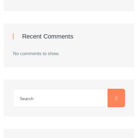
Recent Comments
No comments to show.