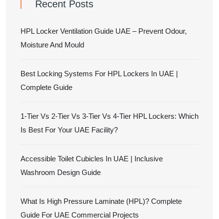
Recent Posts
HPL Locker Ventilation Guide UAE – Prevent Odour,
Moisture And Mould
Best Locking Systems For HPL Lockers In UAE |
Complete Guide
1-Tier Vs 2-Tier Vs 3-Tier Vs 4-Tier HPL Lockers: Which
Is Best For Your UAE Facility?
Accessible Toilet Cubicles In UAE | Inclusive
Washroom Design Guide
What Is High Pressure Laminate (HPL)? Complete
Guide For UAE Commercial Projects