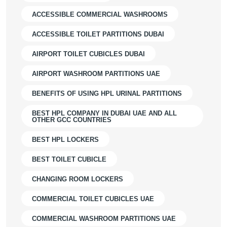
ACCESSIBLE COMMERCIAL WASHROOMS
ACCESSIBLE TOILET PARTITIONS DUBAI
AIRPORT TOILET CUBICLES DUBAI
AIRPORT WASHROOM PARTITIONS UAE
BENEFITS OF USING HPL URINAL PARTITIONS
BEST HPL COMPANY IN DUBAI UAE AND ALL
OTHER GCC COUNTRIES
BEST HPL LOCKERS
BEST TOILET CUBICLE
CHANGING ROOM LOCKERS
COMMERCIAL TOILET CUBICLES UAE
COMMERCIAL WASHROOM PARTITIONS UAE