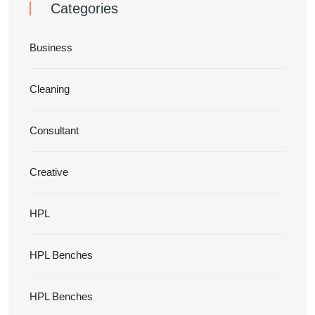
Categories
Business
Cleaning
Consultant
Creative
HPL
HPL Benches
HPL Benches