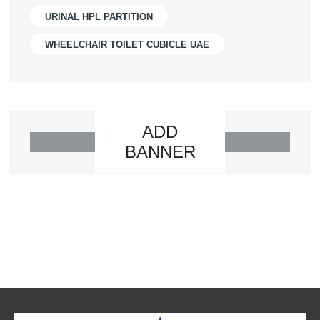
URINAL HPL PARTITION
WHEELCHAIR TOILET CUBICLE UAE
ADD
BANNER