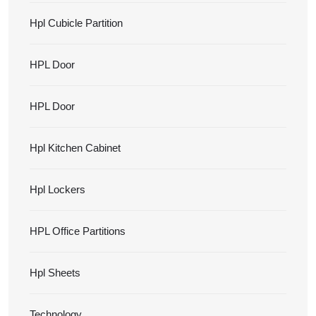
Hpl Cubicle Partition
HPL Door
HPL Door
Hpl Kitchen Cabinet
Hpl Lockers
HPL Office Partitions
Hpl Sheets
Technology