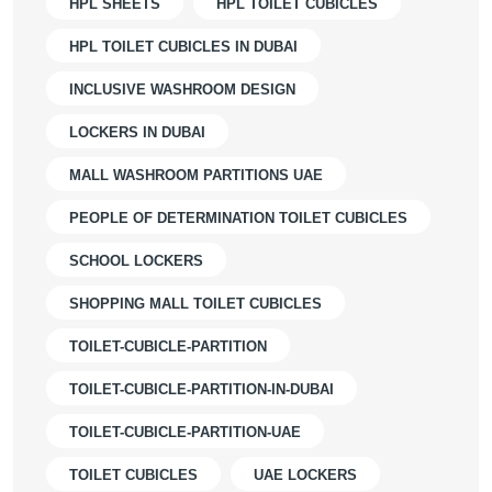
HPL SHEETS
HPL TOILET CUBICLES
HPL TOILET CUBICLES IN DUBAI
INCLUSIVE WASHROOM DESIGN
LOCKERS IN DUBAI
MALL WASHROOM PARTITIONS UAE
PEOPLE OF DETERMINATION TOILET CUBICLES
SCHOOL LOCKERS
SHOPPING MALL TOILET CUBICLES
TOILET-CUBICLE-PARTITION
TOILET-CUBICLE-PARTITION-IN-DUBAI
TOILET-CUBICLE-PARTITION-UAE
TOILET CUBICLES
UAE LOCKERS