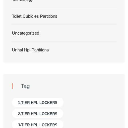
Toilet Cubicles Partitions
Uncategorized
Urinal Hpl Partitions
Tag
1-TIER HPL LOCKERS
2-TIER HPL LOCKERS
3-TIER HPL LOCKERS