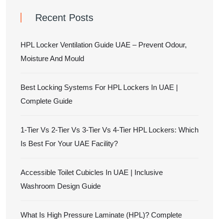
Recent Posts
HPL Locker Ventilation Guide UAE – Prevent Odour,
Moisture And Mould
Best Locking Systems For HPL Lockers In UAE |
Complete Guide
1-Tier Vs 2-Tier Vs 3-Tier Vs 4-Tier HPL Lockers: Which
Is Best For Your UAE Facility?
Accessible Toilet Cubicles In UAE | Inclusive
Washroom Design Guide
What Is High Pressure Laminate (HPL)? Complete