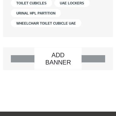
TOILET CUBICLES
UAE LOCKERS
URINAL HPL PARTITION
WHEELCHAIR TOILET CUBICLE UAE
ADD
BANNER