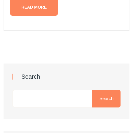
READ MORE
Search
Search