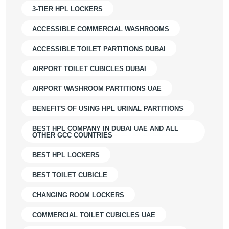
3-TIER HPL LOCKERS
ACCESSIBLE COMMERCIAL WASHROOMS
ACCESSIBLE TOILET PARTITIONS DUBAI
AIRPORT TOILET CUBICLES DUBAI
AIRPORT WASHROOM PARTITIONS UAE
BENEFITS OF USING HPL URINAL PARTITIONS
BEST HPL COMPANY IN DUBAI UAE AND ALL
OTHER GCC COUNTRIES
BEST HPL LOCKERS
BEST TOILET CUBICLE
CHANGING ROOM LOCKERS
COMMERCIAL TOILET CUBICLES UAE