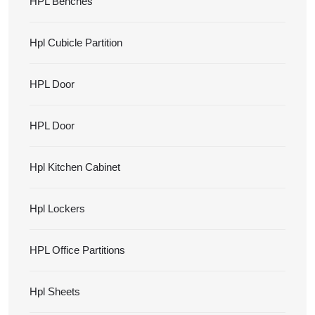
HPL Benches
Hpl Cubicle Partition
HPL Door
HPL Door
Hpl Kitchen Cabinet
Hpl Lockers
HPL Office Partitions
Hpl Sheets