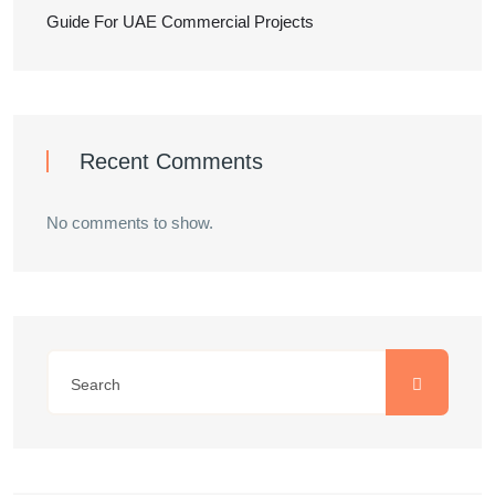
Guide For UAE Commercial Projects
Recent Comments
No comments to show.