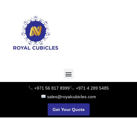
+971 56 817 8999
+971 4 289 5485
sales@royalcubicles.com
Get Your Quote