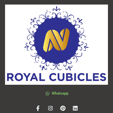
Whatsapp