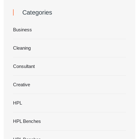
Categories
Business
Cleaning
Consultant
Creative
HPL
HPL Benches