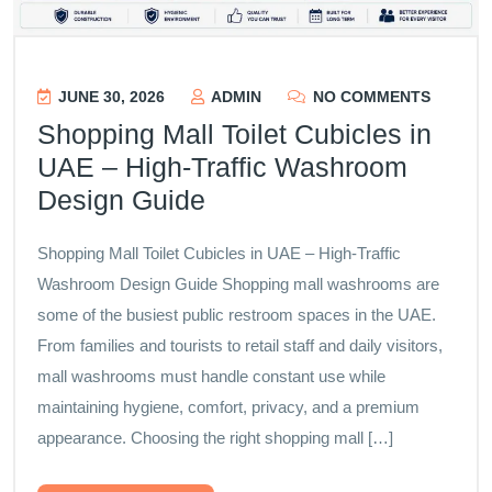
JUNE 30, 2026
ADMIN
NO COMMENTS
Shopping Mall Toilet Cubicles in
UAE – High-Traffic Washroom
Design Guide
Shopping Mall Toilet Cubicles in UAE – High-Traffic
Washroom Design Guide Shopping mall washrooms are
some of the busiest public restroom spaces in the UAE.
From families and tourists to retail staff and daily visitors,
mall washrooms must handle constant use while
maintaining hygiene, comfort, privacy, and a premium
appearance. Choosing the right shopping mall […]