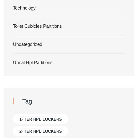
Technology
Toilet Cubicles Partitions
Uncategorized
Urinal Hpl Partitions
Tag
1-TIER HPL LOCKERS
2-TIER HPL LOCKERS