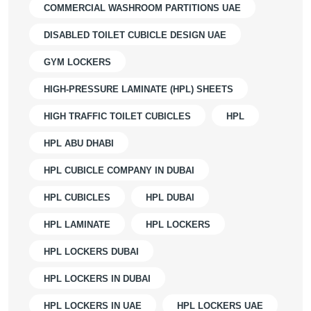
COMMERCIAL WASHROOM PARTITIONS UAE
DISABLED TOILET CUBICLE DESIGN UAE
GYM LOCKERS
HIGH-PRESSURE LAMINATE (HPL) SHEETS
HIGH TRAFFIC TOILET CUBICLES
HPL
HPL ABU DHABI
HPL CUBICLE COMPANY IN DUBAI
HPL CUBICLES
HPL DUBAI
HPL LAMINATE
HPL LOCKERS
HPL LOCKERS DUBAI
HPL LOCKERS IN DUBAI
HPL LOCKERS IN UAE
HPL LOCKERS UAE