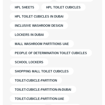
HPL SHEETS
HPL TOILET CUBICLES
HPL TOILET CUBICLES IN DUBAI
INCLUSIVE WASHROOM DESIGN
LOCKERS IN DUBAI
MALL WASHROOM PARTITIONS UAE
PEOPLE OF DETERMINATION TOILET CUBICLES
SCHOOL LOCKERS
SHOPPING MALL TOILET CUBICLES
TOILET-CUBICLE-PARTITION
TOILET-CUBICLE-PARTITION-IN-DUBAI
TOILET-CUBICLE-PARTITION-UAE