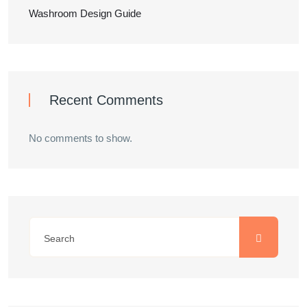
Washroom Design Guide
Recent Comments
No comments to show.