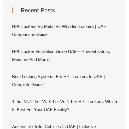
Recent Posts
HPL Lockers Vs Metal Vs Wooden Lockers | UAE
Comparison Guide
HPL Locker Ventilation Guide UAE – Prevent Odour,
Moisture And Mould
Best Locking Systems For HPL Lockers In UAE |
Complete Guide
1-Tier Vs 2-Tier Vs 3-Tier Vs 4-Tier HPL Lockers: Which
Is Best For Your UAE Facility?
Accessible Toilet Cubicles In UAE | Inclusive