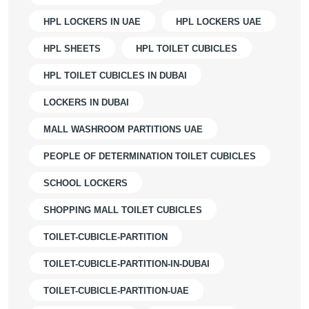
HPL LOCKERS IN UAE
HPL LOCKERS UAE
HPL SHEETS
HPL TOILET CUBICLES
HPL TOILET CUBICLES IN DUBAI
LOCKERS IN DUBAI
MALL WASHROOM PARTITIONS UAE
PEOPLE OF DETERMINATION TOILET CUBICLES
SCHOOL LOCKERS
SHOPPING MALL TOILET CUBICLES
TOILET-CUBICLE-PARTITION
TOILET-CUBICLE-PARTITION-IN-DUBAI
TOILET-CUBICLE-PARTITION-UAE