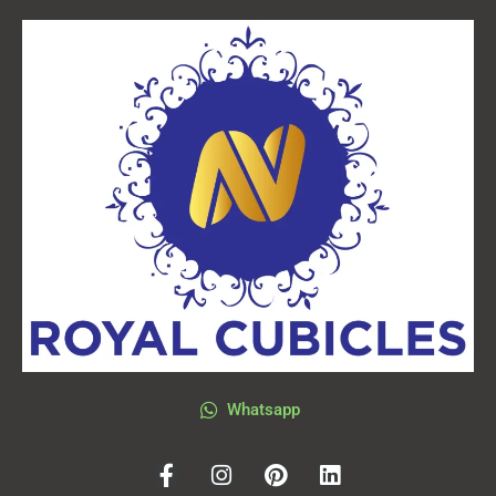
Whatsapp