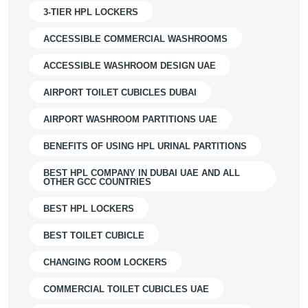
3-TIER HPL LOCKERS
ACCESSIBLE COMMERCIAL WASHROOMS
ACCESSIBLE WASHROOM DESIGN UAE
AIRPORT TOILET CUBICLES DUBAI
AIRPORT WASHROOM PARTITIONS UAE
BENEFITS OF USING HPL URINAL PARTITIONS
BEST HPL COMPANY IN DUBAI UAE AND ALL
OTHER GCC COUNTRIES
BEST HPL LOCKERS
BEST TOILET CUBICLE
CHANGING ROOM LOCKERS
COMMERCIAL TOILET CUBICLES UAE