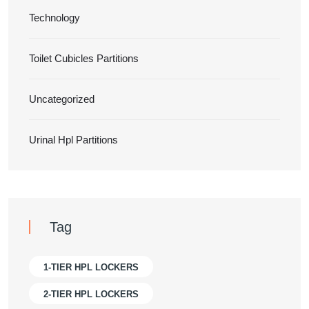
Technology
Toilet Cubicles Partitions
Uncategorized
Urinal Hpl Partitions
Tag
1-TIER HPL LOCKERS
2-TIER HPL LOCKERS