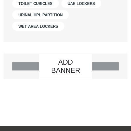
TOILET CUBICLES
UAE LOCKERS
URINAL HPL PARTITION
WET AREA LOCKERS
ADD
BANNER