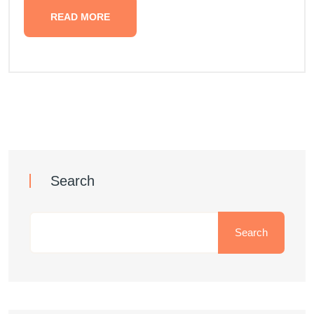
READ MORE
Search
Search