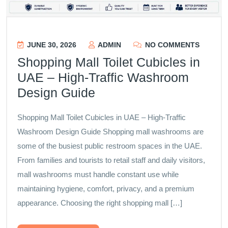
JUNE 30, 2026
ADMIN
NO COMMENTS
Shopping Mall Toilet Cubicles in
UAE – High-Traffic Washroom
Design Guide
Shopping Mall Toilet Cubicles in UAE – High-Traffic
Washroom Design Guide Shopping mall washrooms are
some of the busiest public restroom spaces in the UAE.
From families and tourists to retail staff and daily visitors,
mall washrooms must handle constant use while
maintaining hygiene, comfort, privacy, and a premium
appearance. Choosing the right shopping mall […]