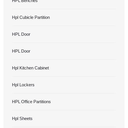
HPL Benches
Hpl Cubicle Partition
HPL Door
HPL Door
Hpl Kitchen Cabinet
Hpl Lockers
HPL Office Partitions
Hpl Sheets