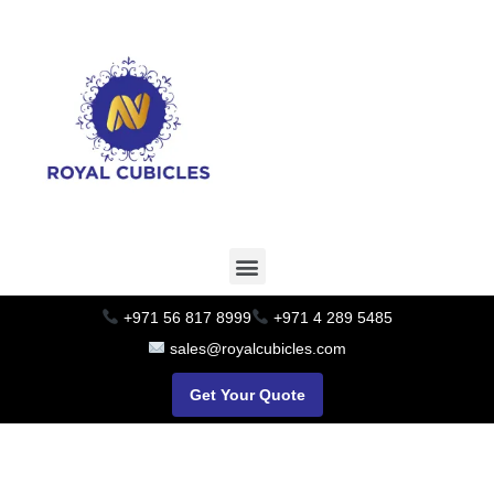
+971 56 817 8999
+971 4 289 5485
sales@royalcubicles.com
Get Your Quote