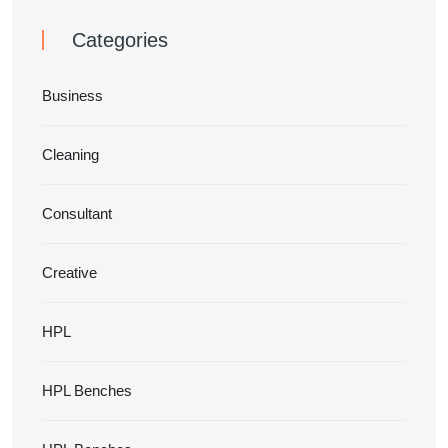
Categories
Business
Cleaning
Consultant
Creative
HPL
HPL Benches