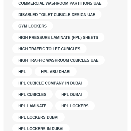
COMMERCIAL WASHROOM PARTITIONS UAE
DISABLED TOILET CUBICLE DESIGN UAE
GYM LOCKERS
HIGH-PRESSURE LAMINATE (HPL) SHEETS
HIGH TRAFFIC TOILET CUBICLES
HIGH TRAFFIC WASHROOM CUBICLES UAE
HPL
HPL ABU DHABI
HPL CUBICLE COMPANY IN DUBAI
HPL CUBICLES
HPL DUBAI
HPL LAMINATE
HPL LOCKERS
HPL LOCKERS DUBAI
HPL LOCKERS IN DUBAI