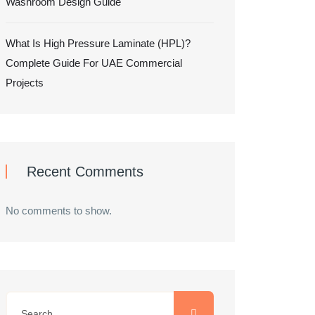
Washroom Design Guide
What Is High Pressure Laminate (HPL)?
Complete Guide For UAE Commercial
Projects
Recent Comments
No comments to show.