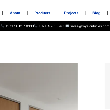
About
Products
Projects
Blog
+971 56 817 8999
+971 4 289 5485
sales@royalcubicles.com