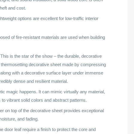
heft and cost.
tweight options are excellent for low-traffic interior
ed of fire-resistant materials are used when building
This is the star of the show – the durable, decorative
 a thermosetting decorative sheet made by compressing
r along with a decorative surface layer under immense
edibly dense and resilient material.
tic magic happens. It can mimic virtually any material,
to vibrant solid colors and abstract patterns.
yer on top of the decorative sheet provides exceptional
oisture, and fading.
 door leaf require a finish to protect the core and