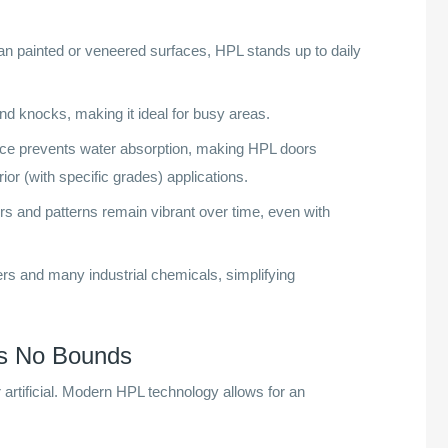
han painted or veneered surfaces, HPL stands up to daily
 knocks, making it ideal for busy areas.
ce prevents water absorption, making HPL doors
ior (with specific grades) applications.
s and patterns remain vibrant over time, even with
 and many industrial chemicals, simplifying
ws No Bounds
rtificial. Modern HPL technology allows for an