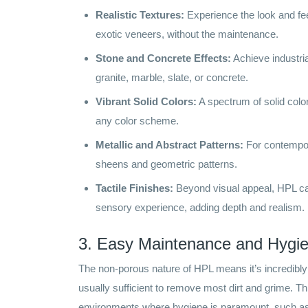
Realistic Textures:
Experience the look and fee
exotic veneers, without the maintenance.
Stone and Concrete Effects:
Achieve industri
granite, marble, slate, or concrete.
Vibrant Solid Colors:
A spectrum of solid color
any color scheme.
Metallic and Abstract Patterns:
For contempor
sheens and geometric patterns.
Tactile Finishes:
Beyond visual appeal, HPL ca
sensory experience, adding depth and realism.
3. Easy Maintenance and Hygi
The non-porous nature of HPL means it’s incredibly 
usually sufficient to remove most dirt and grime. 
environments where hygiene is paramount, such a