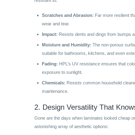
resistant to:
Scratches and Abrasion:
Far more resilient t
wear and tear.
Impact:
Resists dents and dings from bumps and
Moisture and Humidity:
The non-porous surfa
suitable for bathrooms, kitchens, and even exter
Fading:
HPL’s UV resistance ensures that color
exposure to sunlight.
Chemicals:
Resists common household cleaners
maintenance.
2. Design Versatility That Kno
Gone are the days when laminates looked cheap or a
astonishing array of aesthetic options: