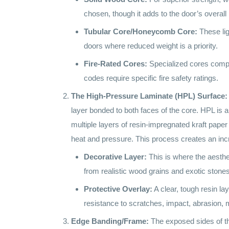
chosen, though it adds to the door’s overall 
Tubular Core/Honeycomb Core:
These ligh
doors where reduced weight is a priority.
Fire-Rated Cores:
Specialized cores compos
codes require specific fire safety ratings.
The High-Pressure Laminate (HPL) Surface:
layer bonded to both faces of the core. HPL is
multiple layers of resin-impregnated kraft pape
heat and pressure. This process creates an incr
Decorative Layer:
This is where the aesthe
from realistic wood grains and exotic stones 
Protective Overlay:
A clear, tough resin la
resistance to scratches, impact, abrasion, m
Edge Banding/Frame:
The exposed sides of the