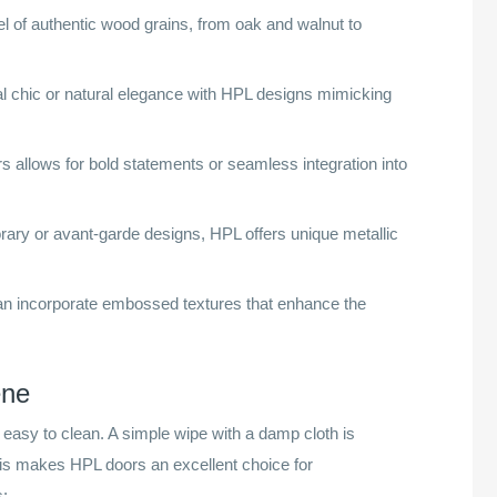
l of authentic wood grains, from oak and walnut to
al chic or natural elegance with HPL designs mimicking
s allows for bold statements or seamless integration into
ary or avant-garde designs, HPL offers unique metallic
n incorporate embossed textures that enhance the
ene
easy to clean. A simple wipe with a damp cloth is
This makes HPL doors an excellent choice for
s: