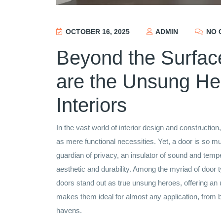
OCTOBER 16, 2025
ADMIN
NO 
Beyond the Surfa
are the Unsung He
Interiors
In the vast world of interior design and constructio
as mere functional necessities. Yet, a door is so m
guardian of privacy, an insulator of sound and tempe
aesthetic and durability. Among the myriad of door
doors stand out as true unsung heroes, offering an un
makes them ideal for almost any application, from 
havens.