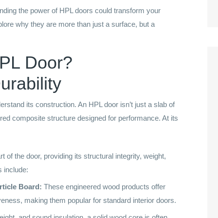
standing the power of HPL doors could transform your
plore why they are more than just a surface, but a
HPL Door?
rability
derstand its construction. An HPL door isn’t just a slab of
ered composite structure designed for performance. At its
t of the door, providing its structural integrity, weight,
 include:
ticle Board:
These engineered wood products offer
iveness, making them popular for standard interior doors.
ight, and sound insulation, a solid wood core is often