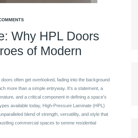
COMMENTS
ce: Why HPL Doors
roes of Modern
n, doors often get overlooked, fading into the background
uch more than a simple entryway. It’s a statement, a
rature, and a critical component in defining a space’s
 types available today, High-Pressure Laminate (HPL)
paralleled blend of strength, versatility, and style that
bustling commercial spaces to serene residential