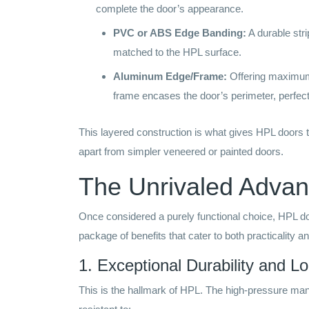
complete the door’s appearance.
PVC or ABS Edge Banding:
A durable stri
matched to the HPL surface.
Aluminum Edge/Frame:
Offering maximum 
frame encases the door’s perimeter, perfect 
This layered construction is what gives HPL doors t
apart from simpler veneered or painted doors.
The Unrivaled Advan
Once considered a purely functional choice, HPL do
package of benefits that cater to both practicality a
1. Exceptional Durability and L
This is the hallmark of HPL. The high-pressure manu