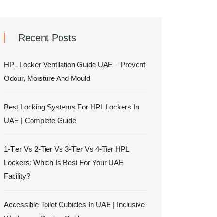
Recent Posts
HPL Locker Ventilation Guide UAE – Prevent
Odour, Moisture And Mould
Best Locking Systems For HPL Lockers In
UAE | Complete Guide
1-Tier Vs 2-Tier Vs 3-Tier Vs 4-Tier HPL
Lockers: Which Is Best For Your UAE
Facility?
Accessible Toilet Cubicles In UAE | Inclusive