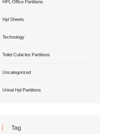
HPL Office Partitions
Hpl Sheets
Technology
Toilet Cubicles Partitions
Uncategorized
Urinal Hpl Partitions
Tag