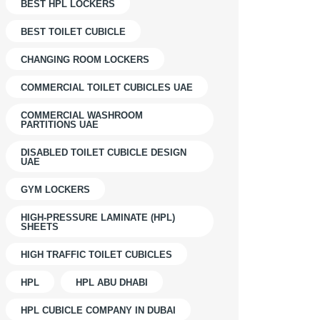
BEST HPL LOCKERS
BEST TOILET CUBICLE
CHANGING ROOM LOCKERS
COMMERCIAL TOILET CUBICLES UAE
COMMERCIAL WASHROOM
PARTITIONS UAE
DISABLED TOILET CUBICLE DESIGN
UAE
GYM LOCKERS
HIGH-PRESSURE LAMINATE (HPL)
SHEETS
HIGH TRAFFIC TOILET CUBICLES
HPL
HPL ABU DHABI
HPL CUBICLE COMPANY IN DUBAI