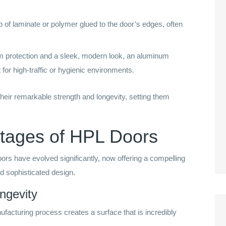
p of laminate or polymer glued to the door’s edges, often
protection and a sleek, modern look, an aluminum
for high-traffic or hygienic environments.
heir remarkable strength and longevity, setting them
tages of HPL Doors
ors have evolved significantly, now offering a compelling
nd sophisticated design.
ongevity
facturing process creates a surface that is incredibly