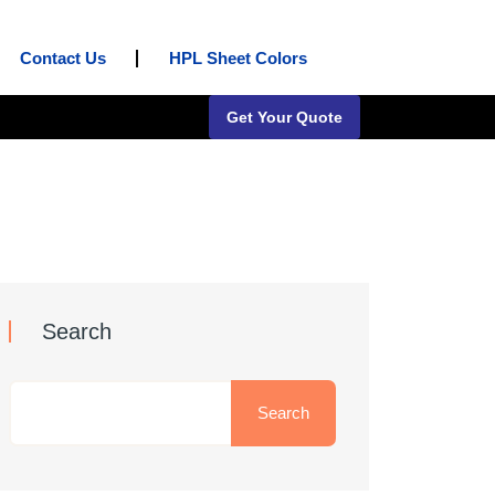
Contact Us
HPL Sheet Colors
Get Your Quote
Search
Search