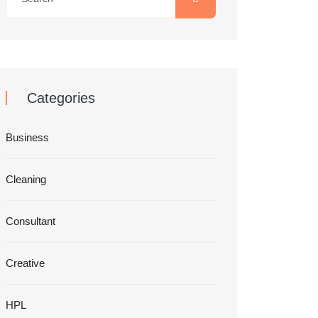
Categories
Business
Cleaning
Consultant
Creative
HPL