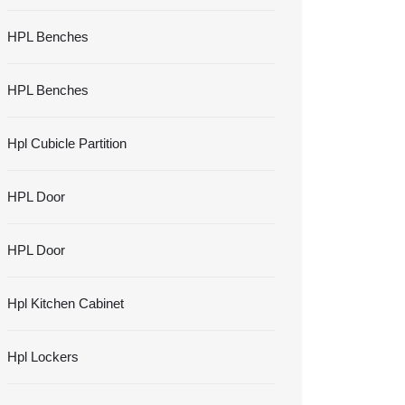
HPL Benches
HPL Benches
Hpl Cubicle Partition
HPL Door
HPL Door
Hpl Kitchen Cabinet
Hpl Lockers