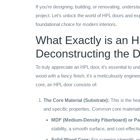
If you’re designing, building, or renovating, under
project. Let’s unlock the world of HPL doors and ex
foundational choice for modern interiors.
What Exactly is an 
Deconstructing the Du
To truly appreciate an HPL door, it’s essential to un
wood with a fancy finish; it’s a meticulously engine
core, an HPL door consists of:
The Core Material (Substrate):
This is the hear
and specific properties. Common core materials
MDF (Medium-Density Fiberboard) or Par
stability, a smooth surface, and cost-effect
Solid Wood Core:
For superior strength, we