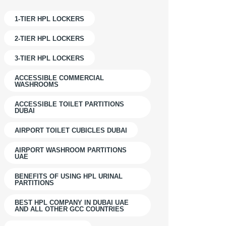
1-TIER HPL LOCKERS
2-TIER HPL LOCKERS
3-TIER HPL LOCKERS
ACCESSIBLE COMMERCIAL
WASHROOMS
ACCESSIBLE TOILET PARTITIONS
DUBAI
AIRPORT TOILET CUBICLES DUBAI
AIRPORT WASHROOM PARTITIONS
UAE
BENEFITS OF USING HPL URINAL
PARTITIONS
BEST HPL COMPANY IN DUBAI UAE
AND ALL OTHER GCC COUNTRIES