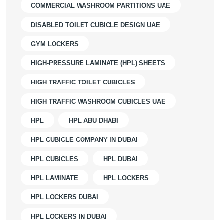
COMMERCIAL WASHROOM PARTITIONS UAE
DISABLED TOILET CUBICLE DESIGN UAE
GYM LOCKERS
HIGH-PRESSURE LAMINATE (HPL) SHEETS
HIGH TRAFFIC TOILET CUBICLES
HIGH TRAFFIC WASHROOM CUBICLES UAE
HPL
HPL ABU DHABI
HPL CUBICLE COMPANY IN DUBAI
HPL CUBICLES
HPL DUBAI
HPL LAMINATE
HPL LOCKERS
HPL LOCKERS DUBAI
HPL LOCKERS IN DUBAI