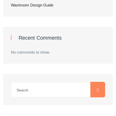
Washroom Design Guide
Recent Comments
No comments to show.