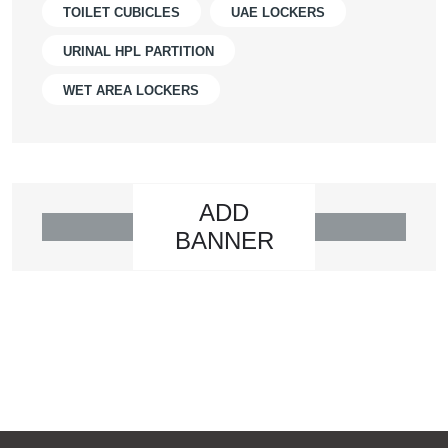
TOILET CUBICLES
UAE LOCKERS
URINAL HPL PARTITION
WET AREA LOCKERS
ADD
BANNER