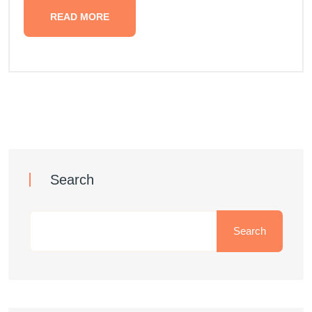
READ MORE
Search
Search