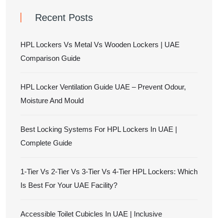
Recent Posts
HPL Lockers Vs Metal Vs Wooden Lockers | UAE
Comparison Guide
HPL Locker Ventilation Guide UAE – Prevent Odour,
Moisture And Mould
Best Locking Systems For HPL Lockers In UAE |
Complete Guide
1-Tier Vs 2-Tier Vs 3-Tier Vs 4-Tier HPL Lockers: Which
Is Best For Your UAE Facility?
Accessible Toilet Cubicles In UAE | Inclusive