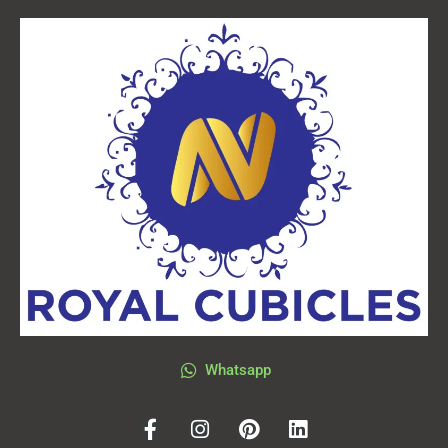
Whatsapp