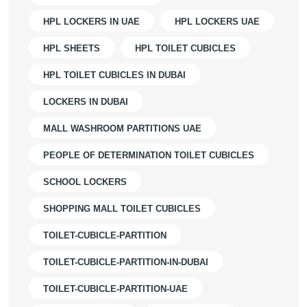
HPL LOCKERS IN UAE
HPL LOCKERS UAE
HPL SHEETS
HPL TOILET CUBICLES
HPL TOILET CUBICLES IN DUBAI
LOCKERS IN DUBAI
MALL WASHROOM PARTITIONS UAE
PEOPLE OF DETERMINATION TOILET CUBICLES
SCHOOL LOCKERS
SHOPPING MALL TOILET CUBICLES
TOILET-CUBICLE-PARTITION
TOILET-CUBICLE-PARTITION-IN-DUBAI
TOILET-CUBICLE-PARTITION-UAE