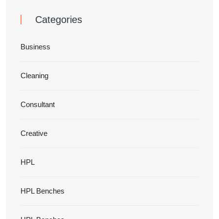
Categories
Business
Cleaning
Consultant
Creative
HPL
HPL Benches