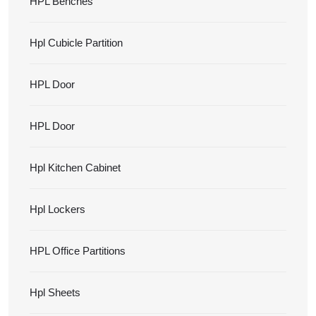
HPL Benches
Hpl Cubicle Partition
HPL Door
HPL Door
Hpl Kitchen Cabinet
Hpl Lockers
HPL Office Partitions
Hpl Sheets