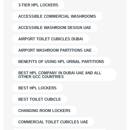
3-TIER HPL LOCKERS
ACCESSIBLE COMMERCIAL WASHROOMS
ACCESSIBLE WASHROOM DESIGN UAE
AIRPORT TOILET CUBICLES DUBAI
AIRPORT WASHROOM PARTITIONS UAE
BENEFITS OF USING HPL URINAL PARTITIONS
BEST HPL COMPANY IN DUBAI UAE AND ALL
OTHER GCC COUNTRIES
BEST HPL LOCKERS
BEST TOILET CUBICLE
CHANGING ROOM LOCKERS
COMMERCIAL TOILET CUBICLES UAE