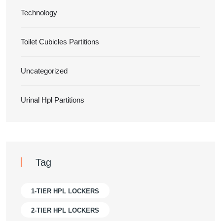
Technology
Toilet Cubicles Partitions
Uncategorized
Urinal Hpl Partitions
Tag
1-TIER HPL LOCKERS
2-TIER HPL LOCKERS