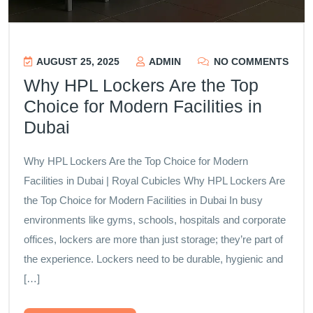
AUGUST 25, 2025
ADMIN
NO COMMENTS
Why HPL Lockers Are the Top
Choice for Modern Facilities in
Dubai
Why HPL Lockers Are the Top Choice for Modern
Facilities in Dubai | Royal Cubicles Why HPL Lockers Are
the Top Choice for Modern Facilities in Dubai In busy
environments like gyms, schools, hospitals and corporate
offices, lockers are more than just storage; they’re part of
the experience. Lockers need to be durable, hygienic and
[…]