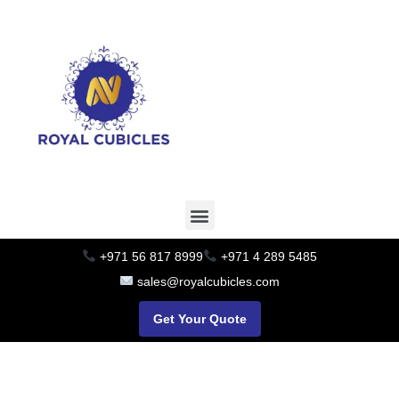
+971 56 817 8999
+971 4 289 5485
sales@royalcubicles.com
Get Your Quote